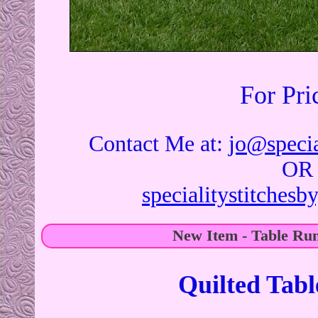
For Pri
Contact Me at:
jo@specia
OR
specialitystitches
New Item - Table Ru
Quilted Tab