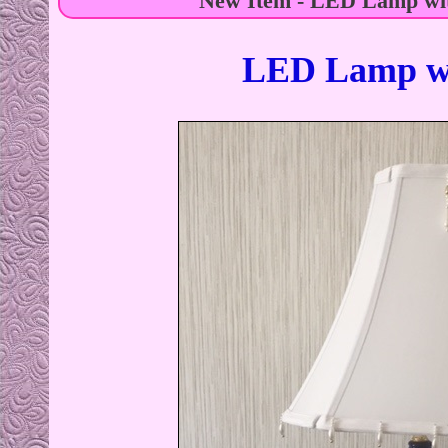
New Item - LED Lamp wit
LED Lamp wi