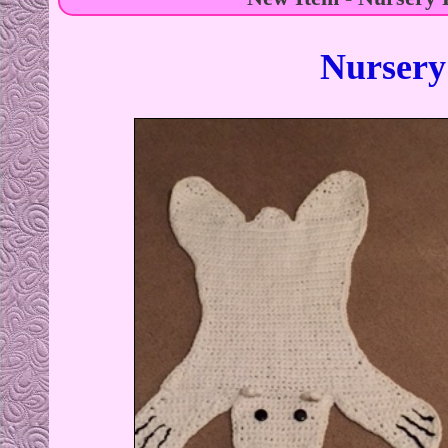
Nursery