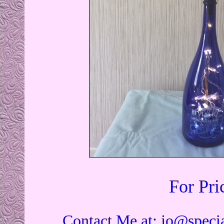
For Pri
Contact Me at:
jo@specia