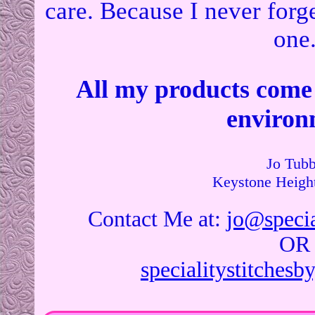
care. Because I never forge
one
All my products come
environ
Jo Tubb
Contact Me at:
jo@specia
OR
specialitystitches