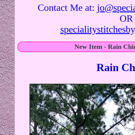
Contact Me at:
jo@specia
OR
specialitystitches
New Item - Rain Chi
Rain Ch