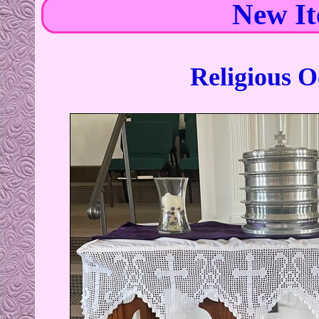
New I
Religious O