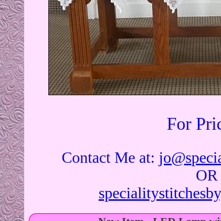
For Pri
Contact Me at:
jo@specia
OR
specialitystitches