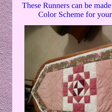
These Runners can be made t
Color Scheme for your