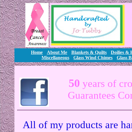
Home
About Me
Blankets & Quilts
Doilies &
Miscellaneous
Glass Wind Chimes
Glass B
50
years of cr
Guarantees Com
All of my products are ha