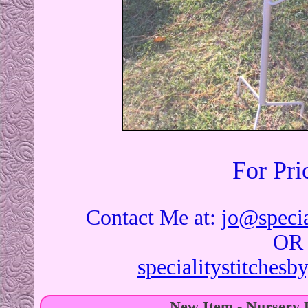
For Pri
Contact Me at:
jo@specia
OR
specialitystitches
New Item - Nursery 