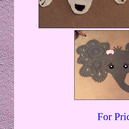
For Pri