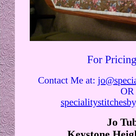
For Pricin
Contact Me at:
jo@specia
OR
specialitystitches
Jo Tu
Keystone Heigh