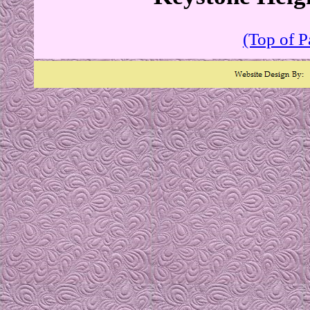
(Top of P