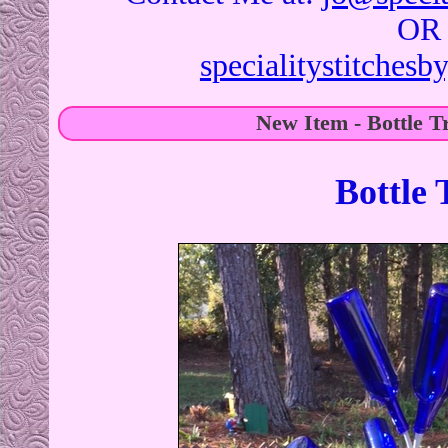
OR
specialitystitches
New Item - Bottle T
Bottle 